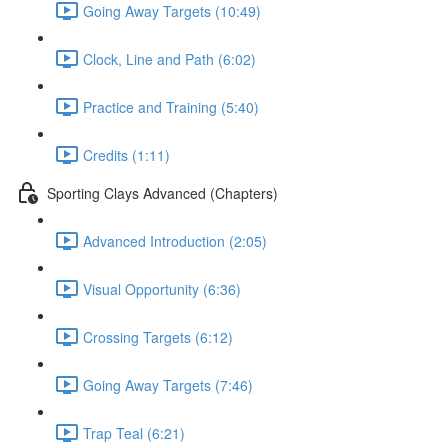
Going Away Targets (10:49)
Clock, Line and Path (6:02)
Practice and Training (5:40)
Credits (1:11)
Sporting Clays Advanced (Chapters)
Advanced Introduction (2:05)
Visual Opportunity (6:36)
Crossing Targets (6:12)
Going Away Targets (7:46)
Trap Teal (6:21)