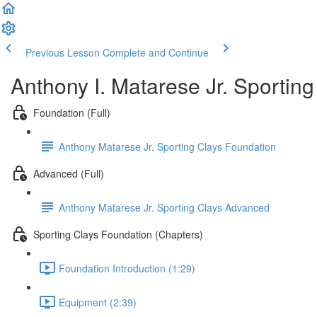
Previous Lesson
Complete and Continue
Anthony I. Matarese Jr. Sportin
Foundation (Full)
Anthony Matarese Jr. Sporting Clays Foundation
Advanced (Full)
Anthony Matarese Jr. Sporting Clays Advanced
Sporting Clays Foundation (Chapters)
Foundation Introduction (1:29)
Equipment (2:39)