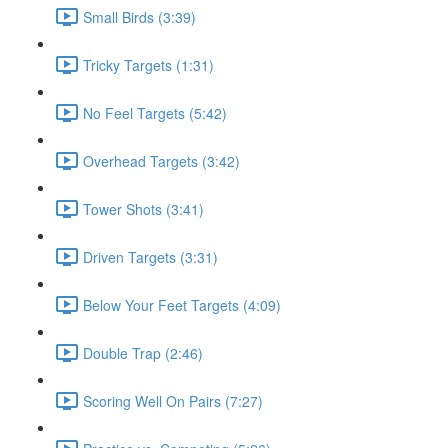
Small Birds (3:39)
Tricky Targets (1:31)
No Feel Targets (5:42)
Overhead Targets (3:42)
Tower Shots (3:41)
Driven Targets (3:31)
Below Your Feet Targets (4:09)
Double Trap (2:46)
Scoring Well On Pairs (7:27)