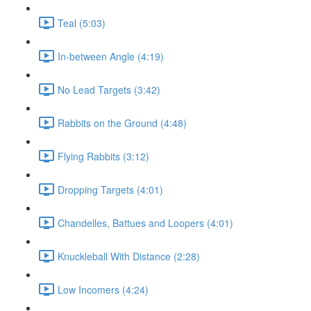
Teal (5:03)
In-between Angle (4:19)
No Lead Targets (3:42)
Rabbits on the Ground (4:48)
Flying Rabbits (3:12)
Dropping Targets (4:01)
Chandelles, Battues and Loopers (4:01)
Knuckleball With Distance (2:28)
Low Incomers (4:24)