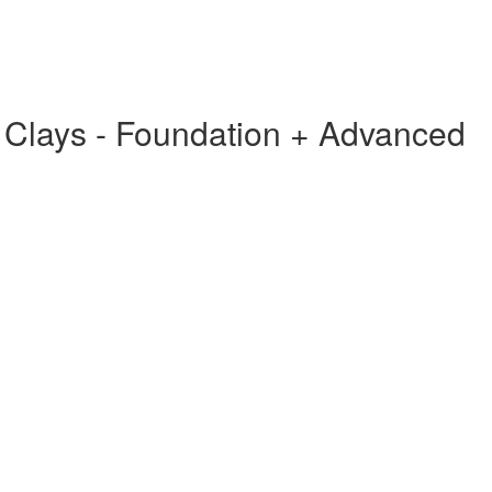
g Clays - Foundation + Advanced