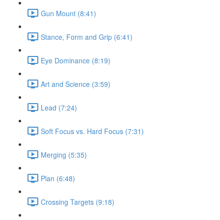
Gun Mount (8:41)
Stance, Form and Grip (6:41)
Eye Dominance (8:19)
Art and Science (3:59)
Lead (7:24)
Soft Focus vs. Hard Focus (7:31)
Merging (5:35)
Plan (6:48)
Crossing Targets (9:18)