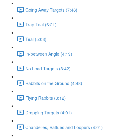
Going Away Targets (7:46)
Trap Teal (6:21)
Teal (5:03)
In-between Angle (4:19)
No Lead Targets (3:42)
Rabbits on the Ground (4:48)
Flying Rabbits (3:12)
Dropping Targets (4:01)
Chandelles, Battues and Loopers (4:01)