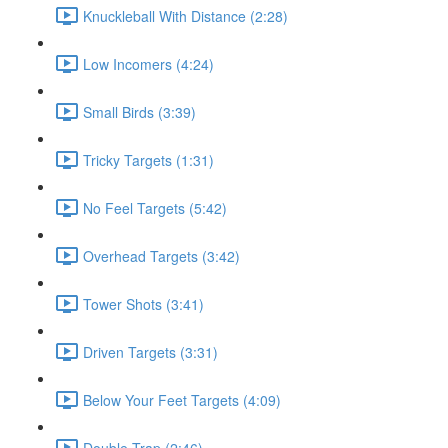
Knuckleball With Distance (2:28)
Low Incomers (4:24)
Small Birds (3:39)
Tricky Targets (1:31)
No Feel Targets (5:42)
Overhead Targets (3:42)
Tower Shots (3:41)
Driven Targets (3:31)
Below Your Feet Targets (4:09)
Double Trap (2:46)