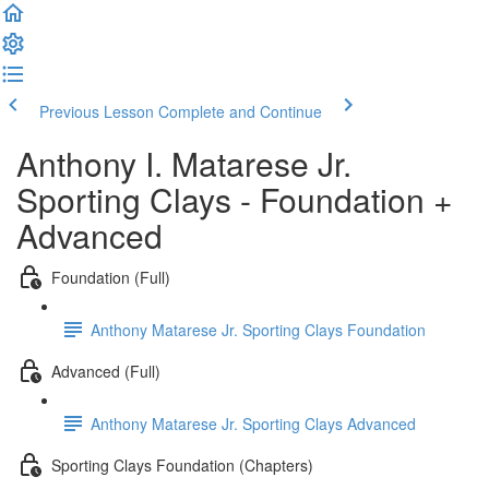
Previous Lesson
Complete and Continue
Anthony I. Matarese Jr.
Sporting Clays - Foundation +
Advanced
Foundation (Full)
Anthony Matarese Jr. Sporting Clays Foundation
Advanced (Full)
Anthony Matarese Jr. Sporting Clays Advanced
Sporting Clays Foundation (Chapters)