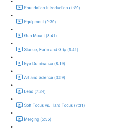
Foundation Introduction (1:29)
Equipment (2:39)
Gun Mount (8:41)
Stance, Form and Grip (6:41)
Eye Dominance (8:19)
Art and Science (3:59)
Lead (7:24)
Soft Focus vs. Hard Focus (7:31)
Merging (5:35)