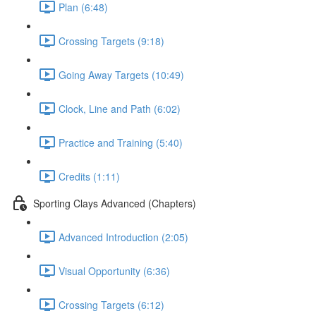
Plan (6:48)
Crossing Targets (9:18)
Going Away Targets (10:49)
Clock, Line and Path (6:02)
Practice and Training (5:40)
Credits (1:11)
Sporting Clays Advanced (Chapters)
Advanced Introduction (2:05)
Visual Opportunity (6:36)
Crossing Targets (6:12)