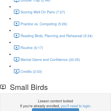
Scoring Well On Pairs (7:27)
Practice vs. Competing (5:26)
Reading Birds, Planning and Rehearsal (5:34)
Routine (6:17)
Mental Game and Confidence (20:35)
Credits (2:03)
Small Birds
Lesson content locked
If you're already enrolled,
you'll need to login
.