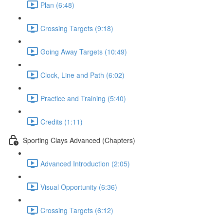
Plan (6:48)
Crossing Targets (9:18)
Going Away Targets (10:49)
Clock, Line and Path (6:02)
Practice and Training (5:40)
Credits (1:11)
Sporting Clays Advanced (Chapters)
Advanced Introduction (2:05)
Visual Opportunity (6:36)
Crossing Targets (6:12)