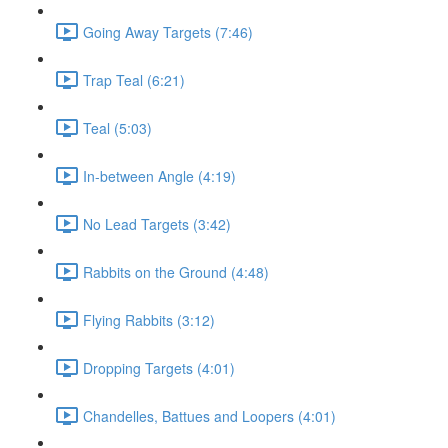
Going Away Targets (7:46)
Trap Teal (6:21)
Teal (5:03)
In-between Angle (4:19)
No Lead Targets (3:42)
Rabbits on the Ground (4:48)
Flying Rabbits (3:12)
Dropping Targets (4:01)
Chandelles, Battues and Loopers (4:01)