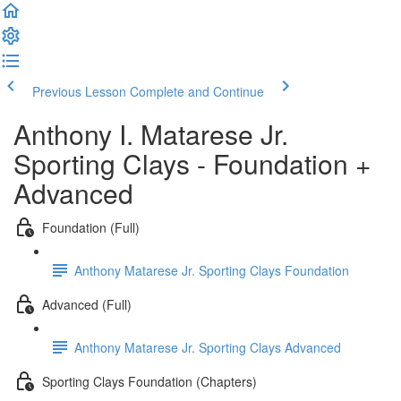
Previous Lesson
Complete and Continue
Anthony I. Matarese Jr.
Sporting Clays - Foundation +
Advanced
Foundation (Full)
Anthony Matarese Jr. Sporting Clays Foundation
Advanced (Full)
Anthony Matarese Jr. Sporting Clays Advanced
Sporting Clays Foundation (Chapters)