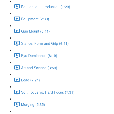
Foundation Introduction (1:29)
Equipment (2:39)
Gun Mount (8:41)
Stance, Form and Grip (6:41)
Eye Dominance (8:19)
Art and Science (3:59)
Lead (7:24)
Soft Focus vs. Hard Focus (7:31)
Merging (5:35)