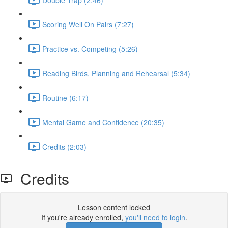
Scoring Well On Pairs (7:27)
Practice vs. Competing (5:26)
Reading Birds, Planning and Rehearsal (5:34)
Routine (6:17)
Mental Game and Confidence (20:35)
Credits (2:03)
Credits
Lesson content locked
If you're already enrolled,
you'll need to login
.