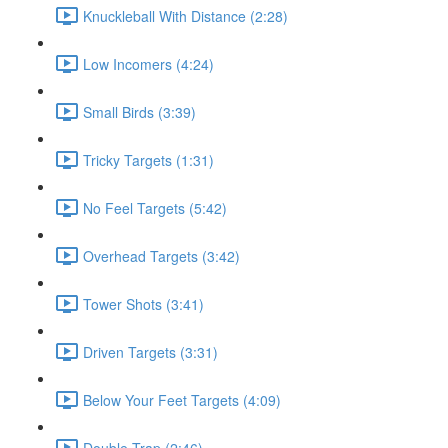
Knuckleball With Distance (2:28)
Low Incomers (4:24)
Small Birds (3:39)
Tricky Targets (1:31)
No Feel Targets (5:42)
Overhead Targets (3:42)
Tower Shots (3:41)
Driven Targets (3:31)
Below Your Feet Targets (4:09)
Double Trap (2:46)