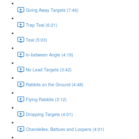
Going Away Targets (7:46)
Trap Teal (6:21)
Teal (5:03)
In-between Angle (4:19)
No Lead Targets (3:42)
Rabbits on the Ground (4:48)
Flying Rabbits (3:12)
Dropping Targets (4:01)
Chandelles, Battues and Loopers (4:01)