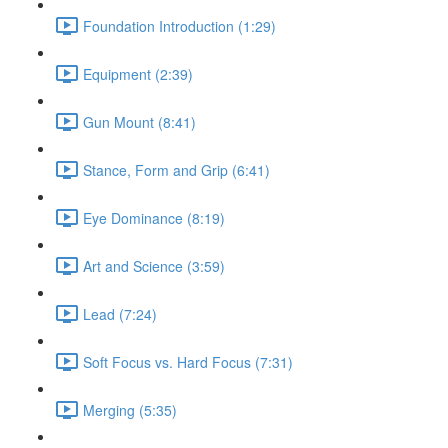
Foundation Introduction (1:29)
Equipment (2:39)
Gun Mount (8:41)
Stance, Form and Grip (6:41)
Eye Dominance (8:19)
Art and Science (3:59)
Lead (7:24)
Soft Focus vs. Hard Focus (7:31)
Merging (5:35)