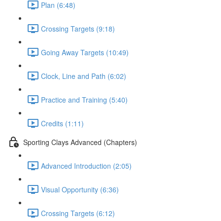
Plan (6:48)
Crossing Targets (9:18)
Going Away Targets (10:49)
Clock, Line and Path (6:02)
Practice and Training (5:40)
Credits (1:11)
Sporting Clays Advanced (Chapters)
Advanced Introduction (2:05)
Visual Opportunity (6:36)
Crossing Targets (6:12)