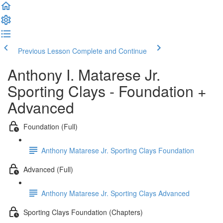
Previous Lesson
Complete and Continue
Anthony I. Matarese Jr.
Sporting Clays - Foundation +
Advanced
Foundation (Full)
Anthony Matarese Jr. Sporting Clays Foundation
Advanced (Full)
Anthony Matarese Jr. Sporting Clays Advanced
Sporting Clays Foundation (Chapters)