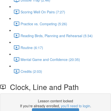
Scoring Well On Pairs (7:27)
Practice vs. Competing (5:26)
Reading Birds, Planning and Rehearsal (5:34)
Routine (6:17)
Mental Game and Confidence (20:35)
Credits (2:03)
Clock, Line and Path
Lesson content locked
If you're already enrolled,
you'll need to login
.