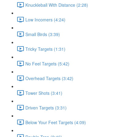
Knuckleball With Distance (2:28)
Low Incomers (4:24)
Small Birds (3:39)
Tricky Targets (1:31)
No Feel Targets (5:42)
Overhead Targets (3:42)
Tower Shots (3:41)
Driven Targets (3:31)
Below Your Feet Targets (4:09)
Double Trap (2:46)