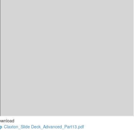
ownload
Claxton_Slide Deck_Advanced_Part13.pdf