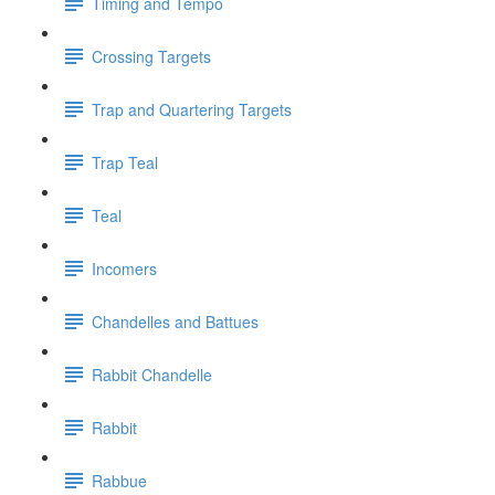
Timing and Tempo
Crossing Targets
Trap and Quartering Targets
Trap Teal
Teal
Incomers
Chandelles and Battues
Rabbit Chandelle
Rabbit
Rabbue