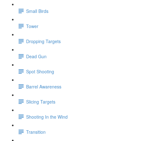
Small Birds
Tower
Dropping Targets
Dead Gun
Spot Shooting
Barrel Awareness
Slicing Targets
Shooting In the Wind
Transition