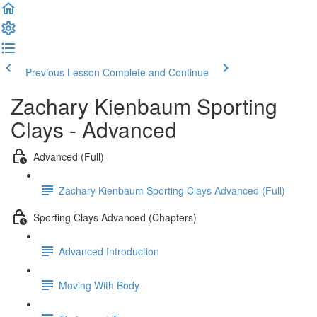
Previous Lesson
Complete and Continue
Zachary Kienbaum Sporting
Clays - Advanced
Advanced (Full)
Zachary Kienbaum Sporting Clays Advanced (Full)
Sporting Clays Advanced (Chapters)
Advanced Introduction
Moving With Body