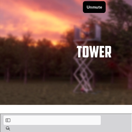
Claxton_Slide Deck_Advanced_Part13.pdf