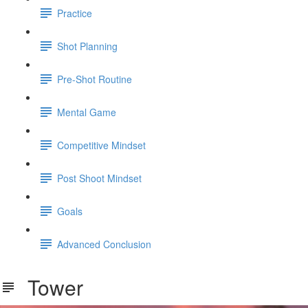
Practice
Shot Planning
Pre-Shot Routine
Mental Game
Competitive Mindset
Post Shoot Mindset
Goals
Advanced Conclusion
Tower