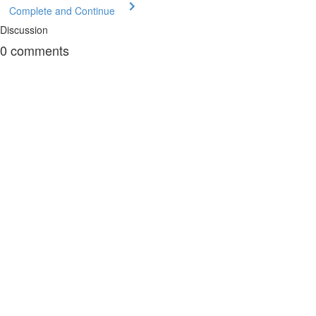
Complete and Continue
Discussion
0
comments