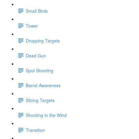
Small Birds
Tower
Dropping Targets
Dead Gun
Spot Shooting
Barrel Awareness
Slicing Targets
Shooting In the Wind
Transition