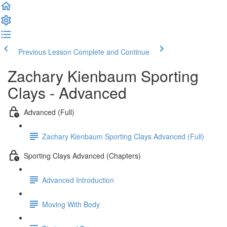
Previous Lesson
Complete and Continue
Zachary Kienbaum Sporting
Clays - Advanced
Advanced (Full)
Zachary Kienbaum Sporting Clays Advanced (Full)
Sporting Clays Advanced (Chapters)
Advanced Introduction
Moving With Body