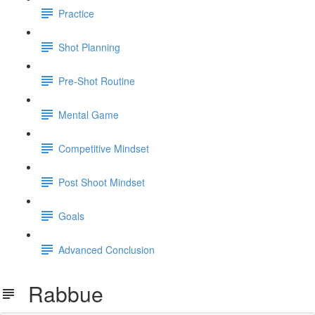
Practice
Shot Planning
Pre-Shot Routine
Mental Game
Competitive Mindset
Post Shoot Mindset
Goals
Advanced Conclusion
Rabbue