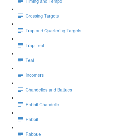
Timing and Tempo
Crossing Targets
Trap and Quartering Targets
Trap Teal
Teal
Incomers
Chandelles and Battues
Rabbit Chandelle
Rabbit
Rabbue