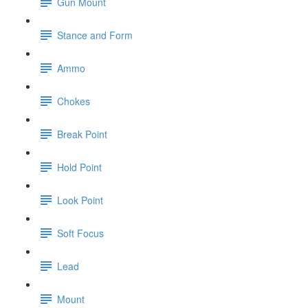
Gun Mount
Stance and Form
Ammo
Chokes
Break Point
Hold Point
Look Point
Soft Focus
Lead
Mount