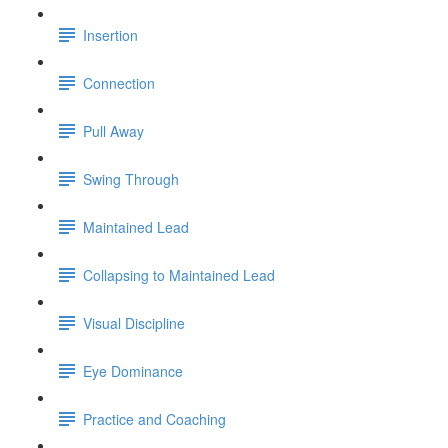
Insertion
Connection
Pull Away
Swing Through
Maintained Lead
Collapsing to Maintained Lead
Visual Discipline
Eye Dominance
Practice and Coaching