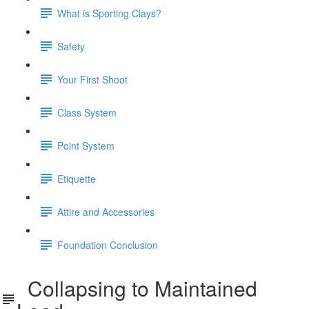
What is Sporting Clays?
Safety
Your First Shoot
Class System
Point System
Etiquette
Attire and Accessories
Foundation Conclusion
Collapsing to Maintained