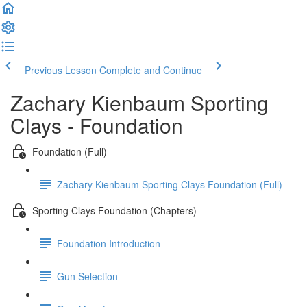
Previous Lesson
Complete and Continue
Zachary Kienbaum Sporting
Clays - Foundation
Foundation (Full)
Zachary Kienbaum Sporting Clays Foundation (Full)
Sporting Clays Foundation (Chapters)
Foundation Introduction
Gun Selection