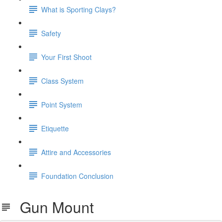
What is Sporting Clays?
Safety
Your First Shoot
Class System
Point System
Etiquette
Attire and Accessories
Foundation Conclusion
Gun Mount