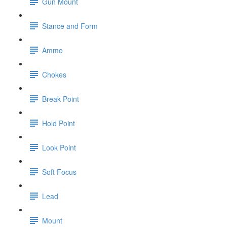
Gun Mount
Stance and Form
Ammo
Chokes
Break Point
Hold Point
Look Point
Soft Focus
Lead
Mount