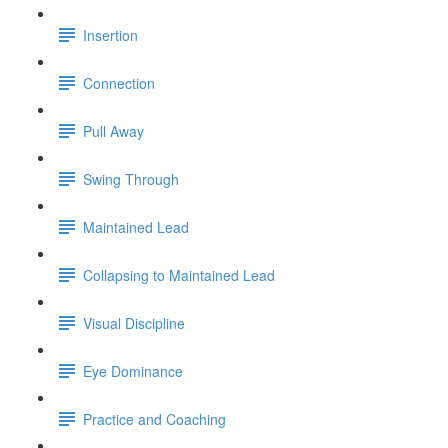
Insertion
Connection
Pull Away
Swing Through
Maintained Lead
Collapsing to Maintained Lead
Visual Discipline
Eye Dominance
Practice and Coaching