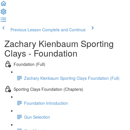
Previous Lesson
Complete and Continue
Zachary Kienbaum Sporting
Clays - Foundation
Foundation (Full)
Zachary Kienbaum Sporting Clays Foundation (Full)
Sporting Clays Foundation (Chapters)
Foundation Introduction
Gun Selection