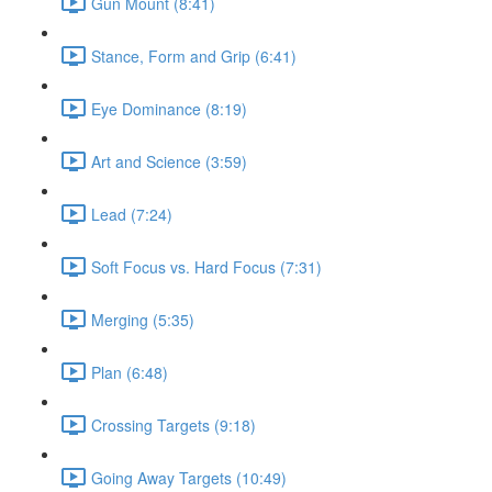
Gun Mount (8:41)
Stance, Form and Grip (6:41)
Eye Dominance (8:19)
Art and Science (3:59)
Lead (7:24)
Soft Focus vs. Hard Focus (7:31)
Merging (5:35)
Plan (6:48)
Crossing Targets (9:18)
Going Away Targets (10:49)