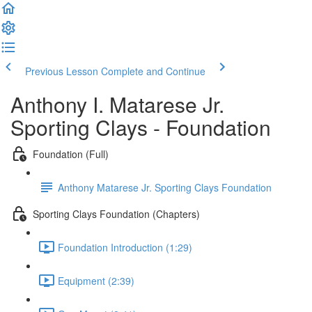
Previous Lesson
Complete and Continue
Anthony I. Matarese Jr.
Sporting Clays - Foundation
Foundation (Full)
Anthony Matarese Jr. Sporting Clays Foundation
Sporting Clays Foundation (Chapters)
Foundation Introduction (1:29)
Equipment (2:39)