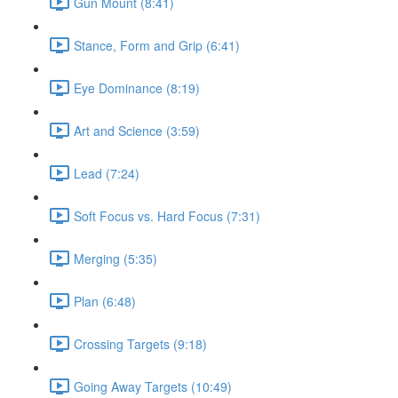
Gun Mount (8:41)
Stance, Form and Grip (6:41)
Eye Dominance (8:19)
Art and Science (3:59)
Lead (7:24)
Soft Focus vs. Hard Focus (7:31)
Merging (5:35)
Plan (6:48)
Crossing Targets (9:18)
Going Away Targets (10:49)