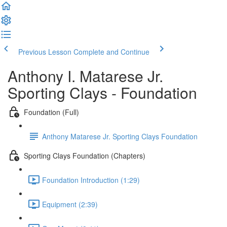
Previous Lesson
Complete and Continue
Anthony I. Matarese Jr.
Sporting Clays - Foundation
Foundation (Full)
Anthony Matarese Jr. Sporting Clays Foundation
Sporting Clays Foundation (Chapters)
Foundation Introduction (1:29)
Equipment (2:39)