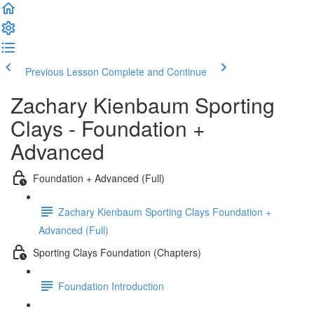
Previous Lesson
Complete and Continue
Zachary Kienbaum Sporting
Clays - Foundation +
Advanced
Foundation + Advanced (Full)
Zachary Kienbaum Sporting Clays Foundation +
Advanced (Full)
Sporting Clays Foundation (Chapters)
Foundation Introduction