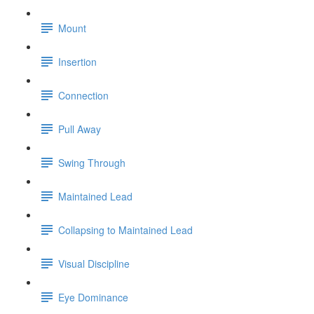
Mount
Insertion
Connection
Pull Away
Swing Through
Maintained Lead
Collapsing to Maintained Lead
Visual Discipline
Eye Dominance