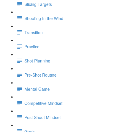
Slicing Targets
Shooting In the Wind
Transition
Practice
Shot Planning
Pre-Shot Routine
Mental Game
Competitive Mindset
Post Shoot Mindset
Goals