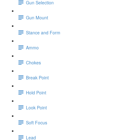
Gun Selection
Gun Mount
Stance and Form
Ammo
Chokes
Break Point
Hold Point
Look Point
Soft Focus
Lead