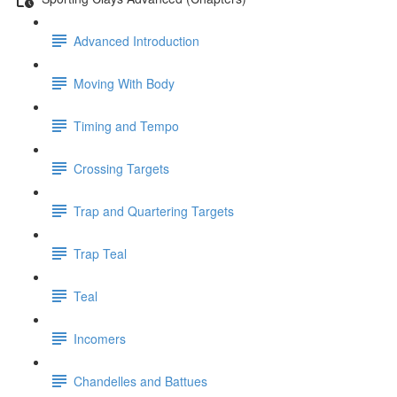
Advanced Introduction
Moving With Body
Timing and Tempo
Crossing Targets
Trap and Quartering Targets
Trap Teal
Teal
Incomers
Chandelles and Battues