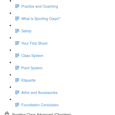
Practice and Coaching
What is Sporting Clays?
Safety
Your First Shoot
Class System
Point System
Etiquette
Attire and Accessories
Foundation Conclusion
Sporting Clays Advanced (Chapters)