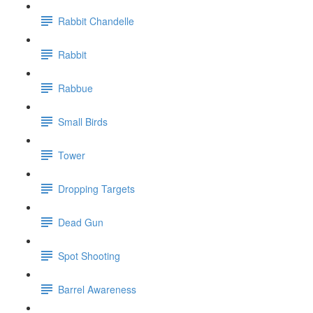
Rabbit Chandelle
Rabbit
Rabbue
Small Birds
Tower
Dropping Targets
Dead Gun
Spot Shooting
Barrel Awareness