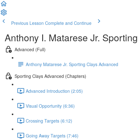
Previous Lesson
Complete and Continue
Anthony I. Matarese Jr. Sportin
Advanced (Full)
Anthony Matarese Jr. Sporting Clays Advanced
Sporting Clays Advanced (Chapters)
Advanced Introduction (2:05)
Visual Opportunity (6:36)
Crossing Targets (6:12)
Going Away Targets (7:46)