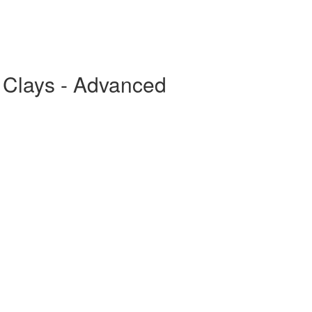
g Clays - Advanced