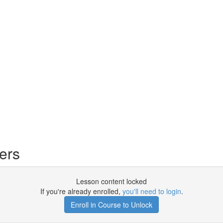
ers
Lesson content locked
If you're already enrolled,
you'll need to login
.
Enroll in Course to Unlock