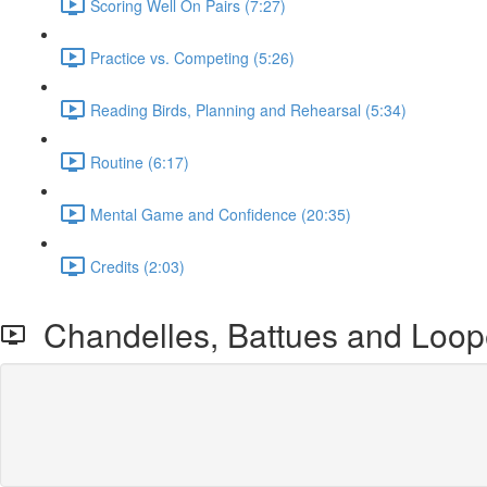
Scoring Well On Pairs (7:27)
Practice vs. Competing (5:26)
Reading Birds, Planning and Rehearsal (5:34)
Routine (6:17)
Mental Game and Confidence (20:35)
Credits (2:03)
Chandelles, Battues and Loop