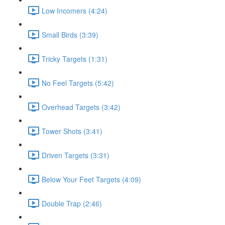
Low Incomers (4:24)
Small Birds (3:39)
Tricky Targets (1:31)
No Feel Targets (5:42)
Overhead Targets (3:42)
Tower Shots (3:41)
Driven Targets (3:31)
Below Your Feet Targets (4:09)
Double Trap (2:46)