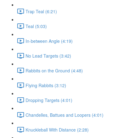
Trap Teal (6:21)
Teal (5:03)
In-between Angle (4:19)
No Lead Targets (3:42)
Rabbits on the Ground (4:48)
Flying Rabbits (3:12)
Dropping Targets (4:01)
Chandelles, Battues and Loopers (4:01)
Knuckleball With Distance (2:28)